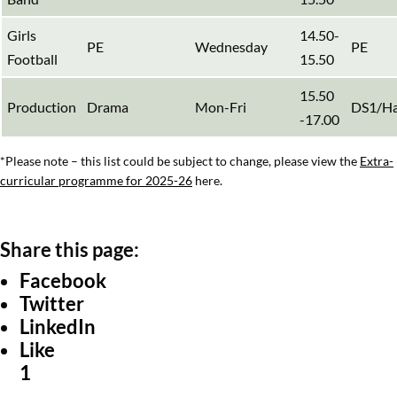
Girls
14.50-
PE
Wednesday
PE
Football
15.50
15.50
Production
Drama
Mon-Fri
DS1/Ha
-17.00
*Please note – this list could be subject to change, please view the
Extra-
curricular programme for 2025-26
here.
Facebook
Twitter
LinkedIn
Like
1