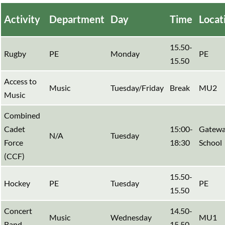
Activity
Department
Day
Time
Locat
15.50-
Rugby
PE
Monday
PE
15.50
Access to
Music
Tuesday/Friday
Break
MU2
Music
Combined
Cadet
15:00-
Gatewa
N/A
Tuesday
Force
18:30
School
(CCF)
15.50-
Hockey
PE
Tuesday
PE
15.50
Concert
14.50-
Music
Wednesday
MU1
Band
15.50