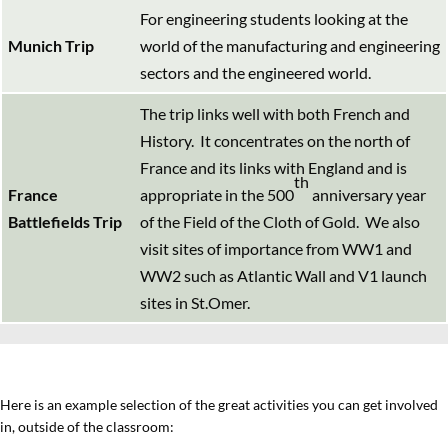
For engineering students looking at the
Munich Trip
world of the manufacturing and engineering
sectors and the engineered world.
The trip links well with both French and
History. It concentrates on the north of
France and its links with England and is
th
France
appropriate in the 500
anniversary year
Battlefields Trip
of the Field of the Cloth of Gold. We also
visit sites of importance from WW1 and
WW2 such as Atlantic Wall and V1 launch
sites in St.Omer.
Here is an example selection of the great activities you can get involved
in, outside of the classroom: