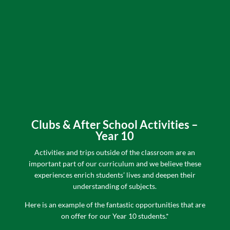
Clubs & After School Activities –
Year 10
Activities and trips outside of the classroom are an
important part of our curriculum and we believe these
experiences enrich students’ lives and deepen their
understanding of subjects.
H
ere is an example of the fantastic opportunities that are
on offer for our Year 10 students.*