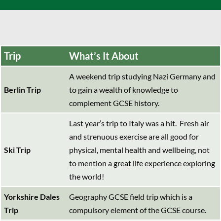
Trip
What’s It About
A weekend trip studying Nazi Germany and
Berlin Trip
to gain a wealth of knowledge to
complement GCSE history.
Last year’s trip to Italy was a hit. Fresh air
and strenuous exercise are all good for
Ski Trip
physical, mental health and wellbeing, not
to mention a great life experience exploring
the world!
Yorkshire Dales
Geography GCSE field trip which is a
Trip
compulsory element of the GCSE course.