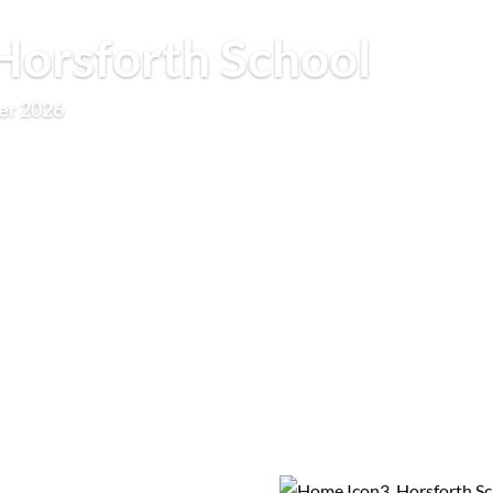
orsforth School
er 2026