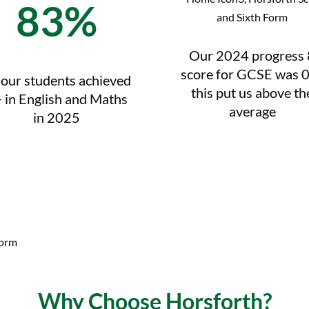
83%
Our 2024 progress 
score for GCSE was 0
 our students achieved
this put us above th
 in English and Maths
average
in 2025
Why Choose Horsforth?