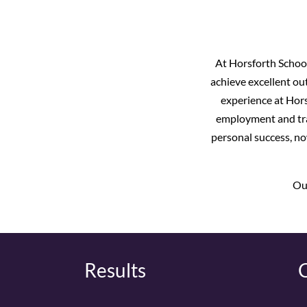
At Horsforth School
achieve excellent out
experience at Hors
employment and trai
personal success, no
Our
Results