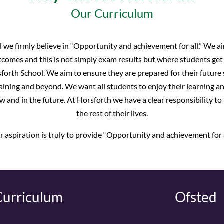
Our Curriculum
 we firmly believe in “Opportunity and achievement for all.” We aim
comes and this is not simply exam results but where students get t
forth School. We aim to ensure they are prepared for their future 
ning and beyond. We want all students to enjoy their learning a
w and in the future. At Horsforth we have a clear responsibility to
the rest of their lives.
 aspiration is truly to provide “Opportunity and achievement for a
Curriculum
Ofsted