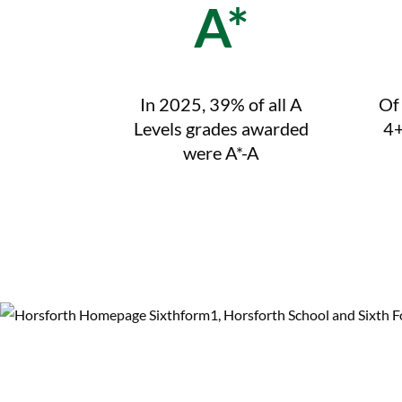
A*
In 2025, 39% of all A
Of
Levels grades awarded
4+
were A*-A