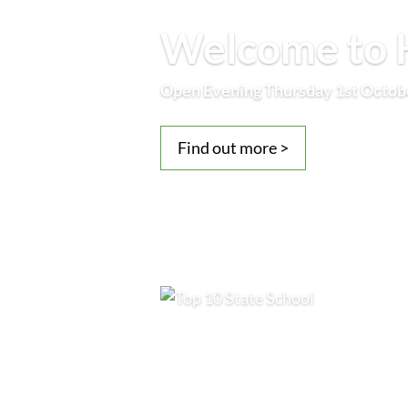
Welcome to H
Open Evening Thursday 1st Octob
Find out more >