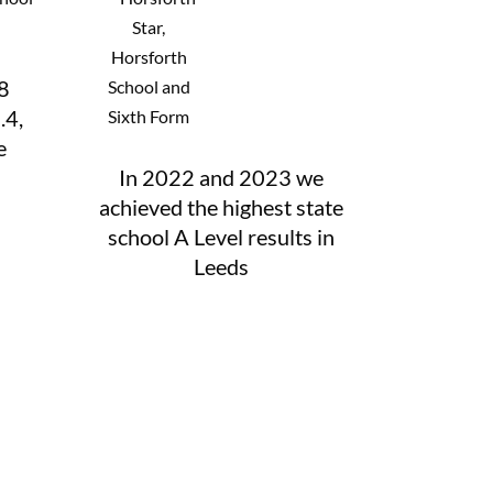
8
.4,
e
In 2022 and 2023 we
achieved the highest state
school A Level results in
Leeds