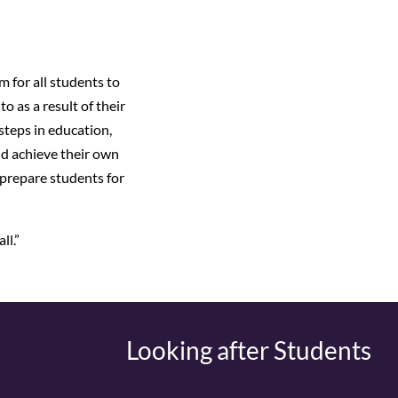
 for all students to
o as a result of their
steps in education,
nd achieve their own
 prepare students for
ll.”
Looking after Students